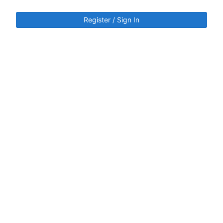
Register / Sign In