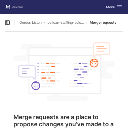
GitLab
Toggle navig
Menu
Skip to content
Gordon Liston
pelican-staffing-solutions
Merge requests
Open sidebar
Merge requests are a place to
propose changes you've made to a