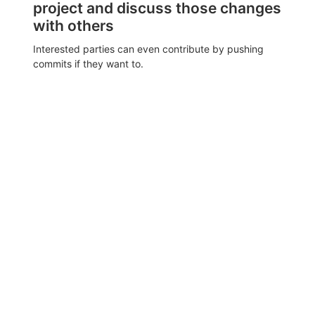
project and discuss those changes
with others
Interested parties can even contribute by pushing
commits if they want to.