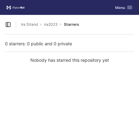
GitLab
Toggle navig
Menu
Skip to content
Ira Strand
ira2023
Starrers
Open sidebar
0 starrers: 0 public and 0 private
Nobody has starred this repository yet