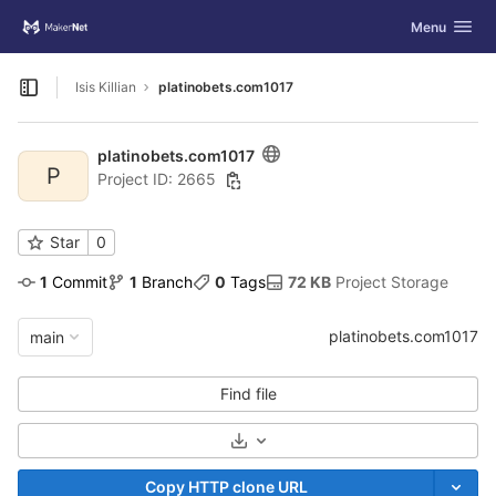
GitLab
Toggle navig
Menu
Skip to content
Isis Killian
platinobets.com1017
Open sidebar
platinobets.com1017
P
Project ID: 2665
Star
0
1
 Commit
1
 Branch
0
 Tags
72 KB
 Project Storage
platinobets.com1017
main
Find file
Select Archive Format
Copy HTTP clone URL