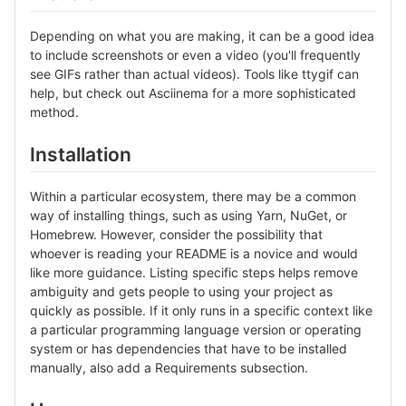
Depending on what you are making, it can be a good idea
to include screenshots or even a video (you'll frequently
see GIFs rather than actual videos). Tools like ttygif can
help, but check out Asciinema for a more sophisticated
method.
Installation
Within a particular ecosystem, there may be a common
way of installing things, such as using Yarn, NuGet, or
Homebrew. However, consider the possibility that
whoever is reading your README is a novice and would
like more guidance. Listing specific steps helps remove
ambiguity and gets people to using your project as
quickly as possible. If it only runs in a specific context like
a particular programming language version or operating
system or has dependencies that have to be installed
manually, also add a Requirements subsection.