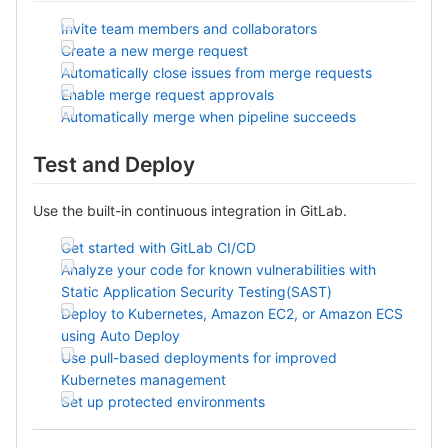
Invite team members and collaborators
Create a new merge request
Automatically close issues from merge requests
Enable merge request approvals
Automatically merge when pipeline succeeds
Test and Deploy
Use the built-in continuous integration in GitLab.
Get started with GitLab CI/CD
Analyze your code for known vulnerabilities with
Static Application Security Testing(SAST)
Deploy to Kubernetes, Amazon EC2, or Amazon ECS
using Auto Deploy
Use pull-based deployments for improved
Kubernetes management
Set up protected environments