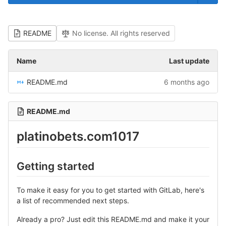
README
No license. All rights reserved
Name
Last update
README.md
6 months ago
README.md
platinobets.com1017
Getting started
To make it easy for you to get started with GitLab, here's
a list of recommended next steps.
Already a pro? Just edit this README.md and make it your