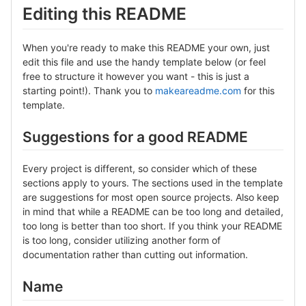
Editing this README
When you're ready to make this README your own, just
edit this file and use the handy template below (or feel
free to structure it however you want - this is just a
starting point!). Thank you to
makeareadme.com
for this
template.
Suggestions for a good README
Every project is different, so consider which of these
sections apply to yours. The sections used in the template
are suggestions for most open source projects. Also keep
in mind that while a README can be too long and detailed,
too long is better than too short. If you think your README
is too long, consider utilizing another form of
documentation rather than cutting out information.
Name