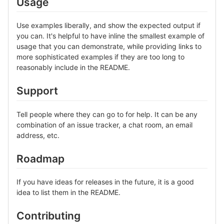
Usage
Use examples liberally, and show the expected output if
you can. It's helpful to have inline the smallest example of
usage that you can demonstrate, while providing links to
more sophisticated examples if they are too long to
reasonably include in the README.
Support
Tell people where they can go to for help. It can be any
combination of an issue tracker, a chat room, an email
address, etc.
Roadmap
If you have ideas for releases in the future, it is a good
idea to list them in the README.
Contributing