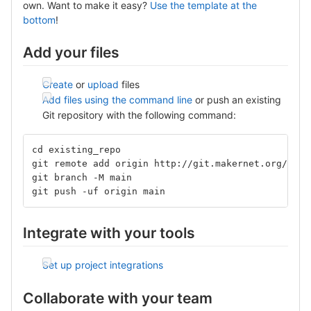
own. Want to make it easy?
Use the template at the
bottom
!
Add your files
Create
or
upload
files
Add files using the command line
or push an existing
Git repository with the following command:
cd existing_repo
git remote add origin http://git.makernet.org/isis
git branch -M main
git push -uf origin main
Integrate with your tools
Set up project integrations
Collaborate with your team