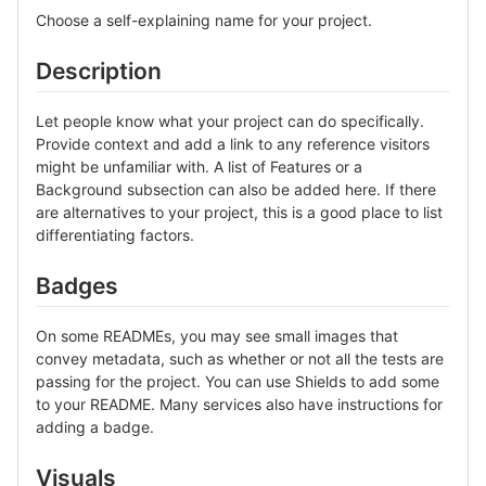
Choose a self-explaining name for your project.
Description
Let people know what your project can do specifically.
Provide context and add a link to any reference visitors
might be unfamiliar with. A list of Features or a
Background subsection can also be added here. If there
are alternatives to your project, this is a good place to list
differentiating factors.
Badges
On some READMEs, you may see small images that
convey metadata, such as whether or not all the tests are
passing for the project. You can use Shields to add some
to your README. Many services also have instructions for
adding a badge.
Visuals