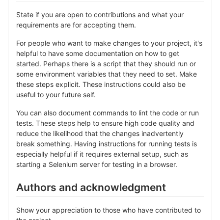
State if you are open to contributions and what your
requirements are for accepting them.
For people who want to make changes to your project, it's
helpful to have some documentation on how to get
started. Perhaps there is a script that they should run or
some environment variables that they need to set. Make
these steps explicit. These instructions could also be
useful to your future self.
You can also document commands to lint the code or run
tests. These steps help to ensure high code quality and
reduce the likelihood that the changes inadvertently
break something. Having instructions for running tests is
especially helpful if it requires external setup, such as
starting a Selenium server for testing in a browser.
Authors and acknowledgment
Show your appreciation to those who have contributed to