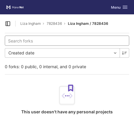
GitLab
Toggle navig
Menu
Skip to content
Liza Ingham
7828436
Liza Ingham / 7828436
Open sidebar
Created date
0 forks: 0 public, 0 internal, and 0 private
This user doesn't have any personal projects