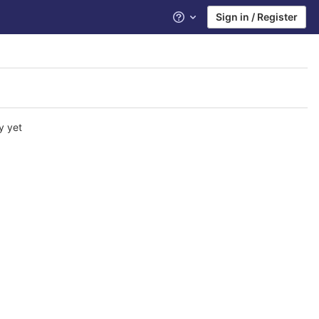
Sign in / Register
Help
y yet