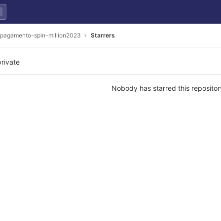
-pagamento-spin-million2023
Starrers
private
Nobody has starred this repositor