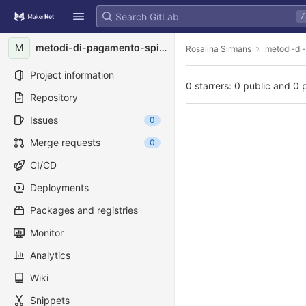
GitLab
/
Skip to content
M
metodi-di-pagamento-spin-million2023
Rosalina Sirmans
metodi-di
Project information
0 starrers: 0 public and 0 
Repository
Issues
0
Merge requests
0
CI/CD
Deployments
Packages and registries
Monitor
Analytics
Wiki
Snippets