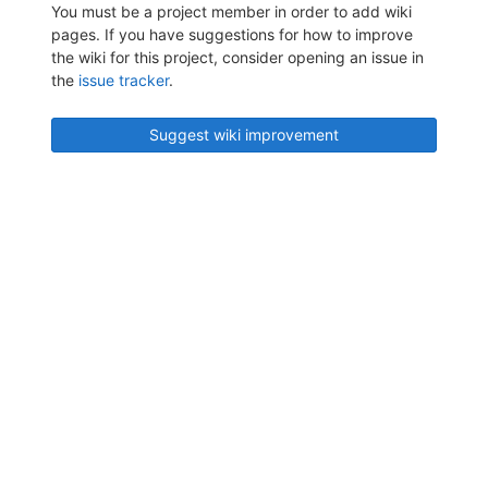
You must be a project member in order to add wiki
pages. If you have suggestions for how to improve
the wiki for this project, consider opening an issue in
the
issue tracker
.
Suggest wiki improvement