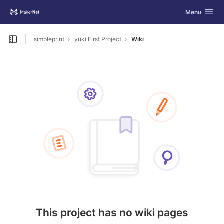
GitLab
Toggle navig
Menu
Skip to content
simpleprint
yuki First Project
Wiki
Open sidebar
This project has no wiki pages