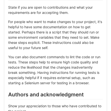
State if you are open to contributions and what your
requirements are for accepting them.
For people who want to make changes to your project, it's
helpful to have some documentation on how to get
started. Perhaps there is a script that they should run or
some environment variables that they need to set. Make
these steps explicit. These instructions could also be
useful to your future self.
You can also document commands to lint the code or run
tests. These steps help to ensure high code quality and
reduce the likelihood that the changes inadvertently
break something. Having instructions for running tests is
especially helpful if it requires external setup, such as
starting a Selenium server for testing in a browser.
Authors and acknowledgment
Show your appreciation to those who have contributed to