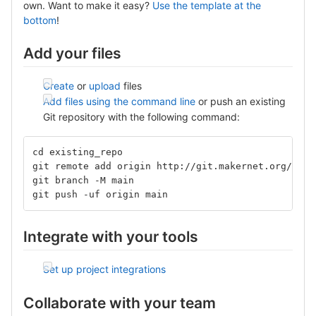
own. Want to make it easy?
Use the template at the
bottom
!
Add your files
Create
or
upload
files
Add files using the command line
or push an existing
Git repository with the following command:
cd existing_repo
git remote add origin http://git.makernet.org/alta
git branch -M main
git push -uf origin main
Integrate with your tools
Set up project integrations
Collaborate with your team