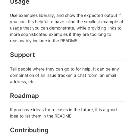
Usage
Use examples liberally, and show the expected output if
you can. It's helpful to have inline the smallest example of
usage that you can demonstrate, while providing links to
more sophisticated examples if they are too long to
reasonably include in the README.
Support
Tell people where they can go to for help. It can be any
combination of an issue tracker, a chat room, an email
address, etc.
Roadmap
If you have ideas for releases in the future, it is a good
idea to list them in the README.
Contributing