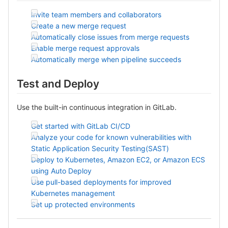
Invite team members and collaborators
Create a new merge request
Automatically close issues from merge requests
Enable merge request approvals
Automatically merge when pipeline succeeds
Test and Deploy
Use the built-in continuous integration in GitLab.
Get started with GitLab CI/CD
Analyze your code for known vulnerabilities with
Static Application Security Testing(SAST)
Deploy to Kubernetes, Amazon EC2, or Amazon ECS
using Auto Deploy
Use pull-based deployments for improved
Kubernetes management
Set up protected environments