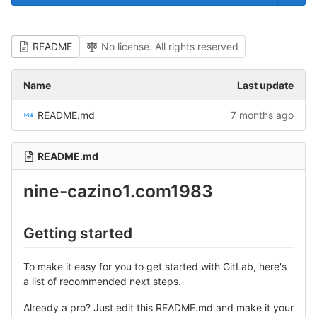
README
No license. All rights reserved
Name
Last update
README.md
7 months ago
README.md
nine-cazino1.com1983
Getting started
To make it easy for you to get started with GitLab, here's
a list of recommended next steps.
Already a pro? Just edit this README.md and make it your