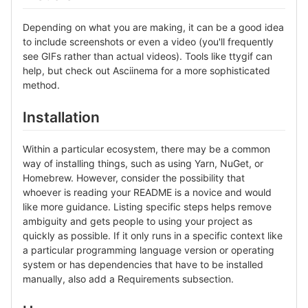
Depending on what you are making, it can be a good idea
to include screenshots or even a video (you'll frequently
see GIFs rather than actual videos). Tools like ttygif can
help, but check out Asciinema for a more sophisticated
method.
Installation
Within a particular ecosystem, there may be a common
way of installing things, such as using Yarn, NuGet, or
Homebrew. However, consider the possibility that
whoever is reading your README is a novice and would
like more guidance. Listing specific steps helps remove
ambiguity and gets people to using your project as
quickly as possible. If it only runs in a specific context like
a particular programming language version or operating
system or has dependencies that have to be installed
manually, also add a Requirements subsection.