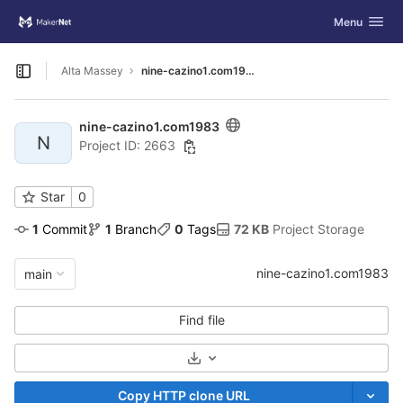
GitLab
Toggle navig
Menu
Skip to content
Alta Massey
nine-cazino1.com1983
Open sidebar
nine-cazino1.com1983
N
Project ID: 2663
Star
0
1
 Commit
1
 Branch
0
 Tags
72 KB
 Project Storage
nine-cazino1.com1983
main
Find file
Select Archive Format
Copy HTTP clone URL