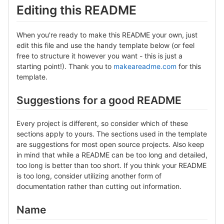
Editing this README
When you're ready to make this README your own, just
edit this file and use the handy template below (or feel
free to structure it however you want - this is just a
starting point!). Thank you to
makeareadme.com
for this
template.
Suggestions for a good README
Every project is different, so consider which of these
sections apply to yours. The sections used in the template
are suggestions for most open source projects. Also keep
in mind that while a README can be too long and detailed,
too long is better than too short. If you think your README
is too long, consider utilizing another form of
documentation rather than cutting out information.
Name