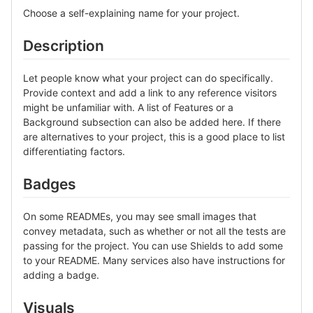
Choose a self-explaining name for your project.
Description
Let people know what your project can do specifically.
Provide context and add a link to any reference visitors
might be unfamiliar with. A list of Features or a
Background subsection can also be added here. If there
are alternatives to your project, this is a good place to list
differentiating factors.
Badges
On some READMEs, you may see small images that
convey metadata, such as whether or not all the tests are
passing for the project. You can use Shields to add some
to your README. Many services also have instructions for
adding a badge.
Visuals