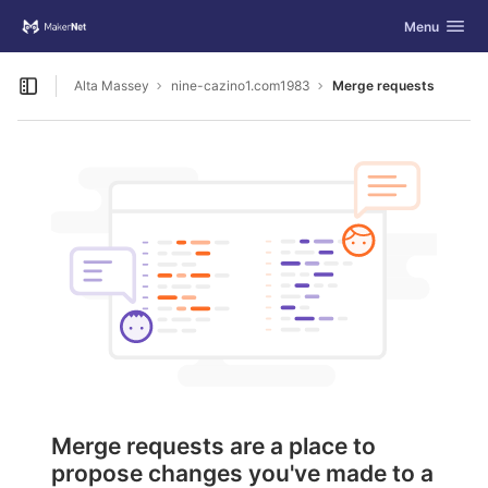
GitLab
Toggle navig
Menu
Skip to content
Alta Massey
nine-cazino1.com1983
Merge requests
Open sidebar
Merge requests are a place to
propose changes you've made to a