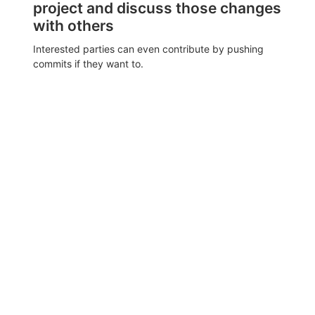
project and discuss those changes
with others
Interested parties can even contribute by pushing
commits if they want to.