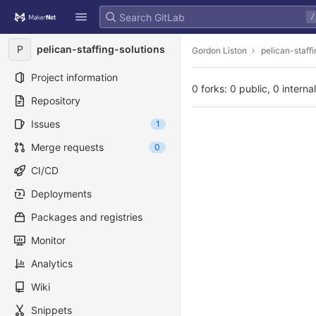
GitLab
/
Skip to content
P
pelican-staffing-solutions
Gordon Liston
pelican-staff
Project information
0 forks: 0 public, 0 interna
Repository
Issues
1
Merge requests
0
CI/CD
Deployments
Packages and registries
Monitor
Analytics
Wiki
Snippets