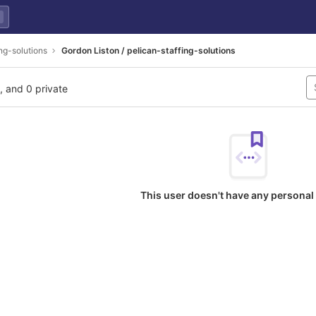
ing-solutions
Gordon Liston / pelican-staffing-solutions
l, and 0 private
This user doesn't have any personal