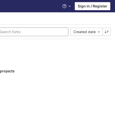
Sign in / Register
Help
Created date
 projects